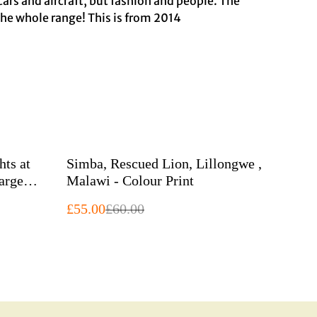
 cars and aircraft, but fashion and people. The
the whole range! This is from 2014
%
hts at
Simba, Rescued Lion, Lillongwe ,
Malawi - Colour Print
£55.00
£60.00