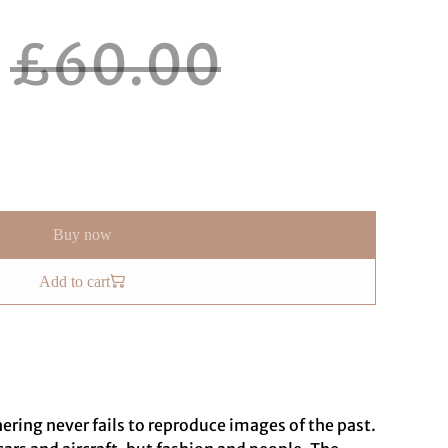
£60.00
Buy now
Add to cart
ing never fails to reproduce images of the past.