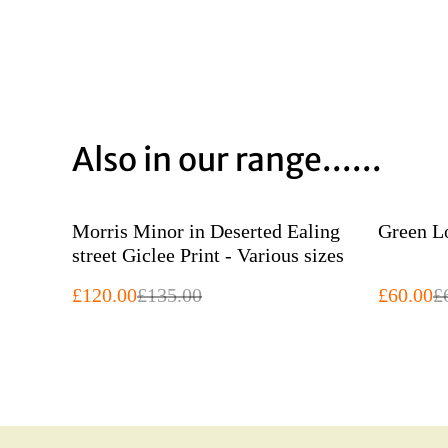
Also in our range......
%
%
Morris Minor in Deserted Ealing
street Giclee Print - Various sizes
£120.00
£135.00
£60.00
£