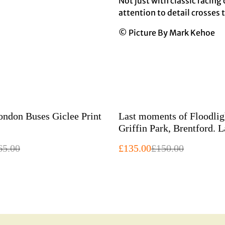
Not just with classic racing
attention to detail crosses 
© Picture By Mark Kehoe
%
Green London Buses Giclee Print
Last moments of Floodlig
Griffin Park, Brentford. Large
Giclee print
65.00
£135.00
£150.00