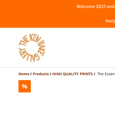
Welcome 2025 and n
Peti
Home
/
Products
/
HIGH QUALITY PRINTS
/
The Essenc
%