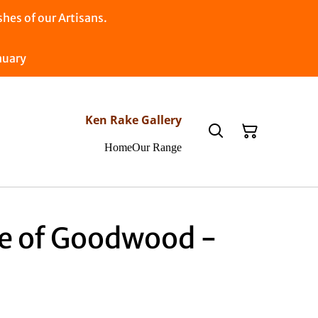
es of our Artisans.
nuary
Ken Rake Gallery
Home
Our Range
e of Goodwood -