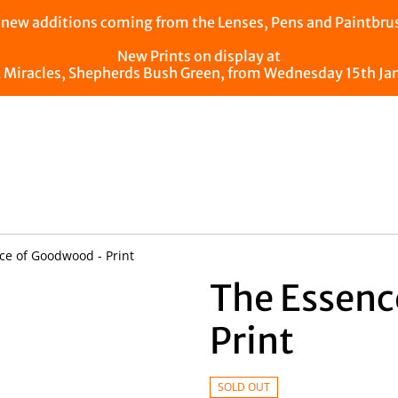
ew additions coming from the Lenses, Pens and Paintbrush
New Prints on display at
t Miracles, Shepherds Bush Green, from Wednesday 15th Ja
e of Goodwood - Print
The Essenc
Print
SOLD OUT