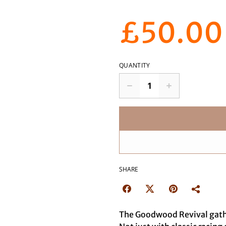
£50.00
QUANTITY
SHARE
The Goodwood Revival gather